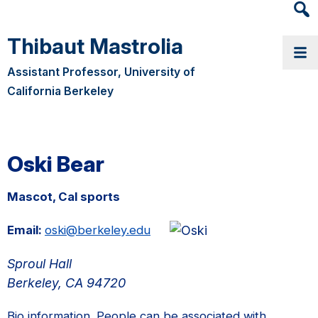
Heade
Searc
Thibaut Mastrolia
Widge
Assistant Professor, University of
California Berkeley
Oski Bear
Mascot, Cal sports
Email:
oski@berkeley.edu
Sproul Hall
Berkeley, CA 94720
Bio information. People can be associated with