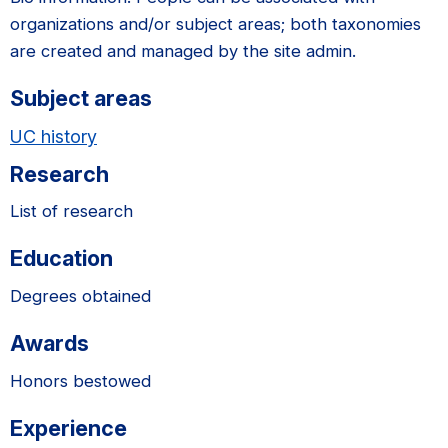
organizations and/or subject areas; both taxonomies
are created and managed by the site admin.
Subject areas
UC history
Research
List of research
Education
Degrees obtained
Awards
Honors bestowed
Experience